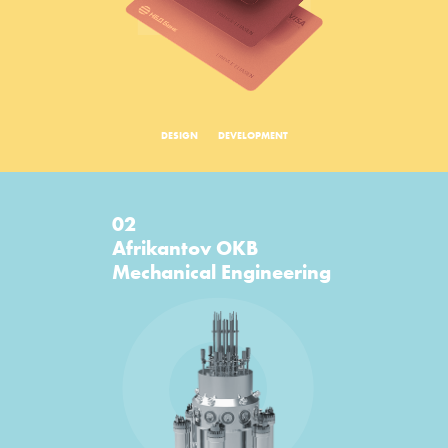
DESIGN
DEVELOPMENT
02
O
Afrikantov OKB
Mechanical Engineering