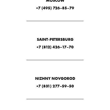
MOSCOW
+7 (495) 726–85–79
SAINT-PETERSBURG
+7 (812) 426–17–70
NIZHNY NOVGOROD
+7 (831) 277–59–50