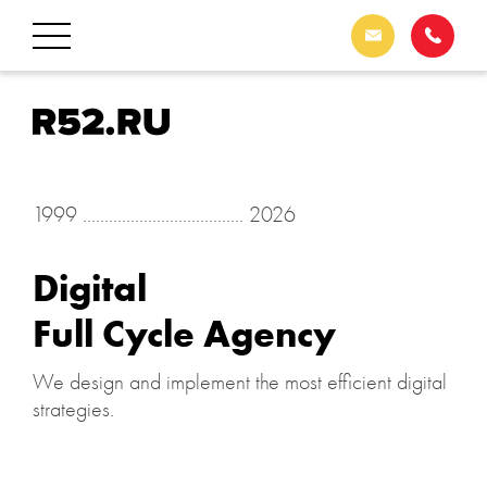
1999 ..................................... 2026
Digital
Full Cycle Agency
We design and implement the most efficient digital
strategies.