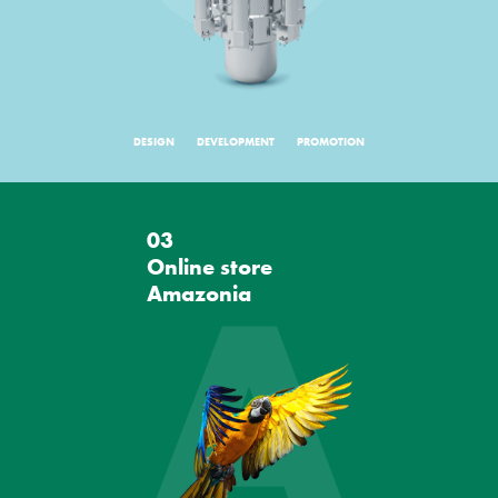
DESIGN
DEVELOPMENT
PROMOTION
03
A
Online store
Amazonia