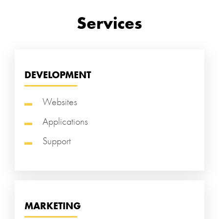
Services
DEVELOPMENT
Websites
Applications
Support
MARKETING