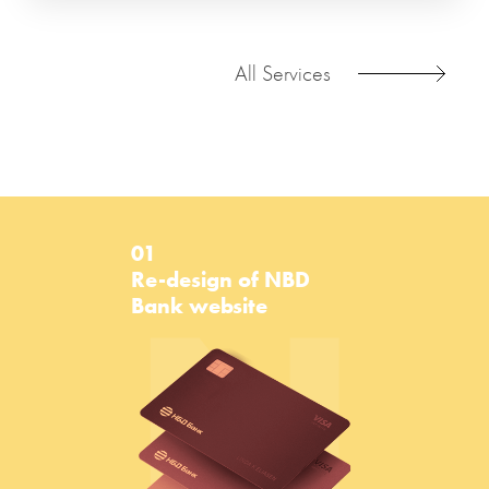
All Services
01
N
Re-design of NBD
Bank website