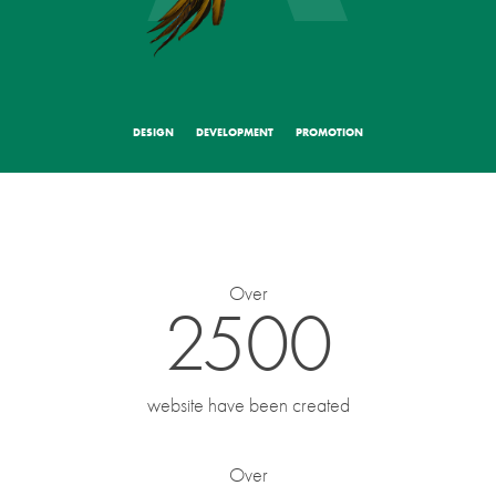
Select a type of project
DESIGN
DEVELOPMENT
PROMOTION
Your contacts
Your name
*
Over
2500
E-mail
*
website have been created
Over