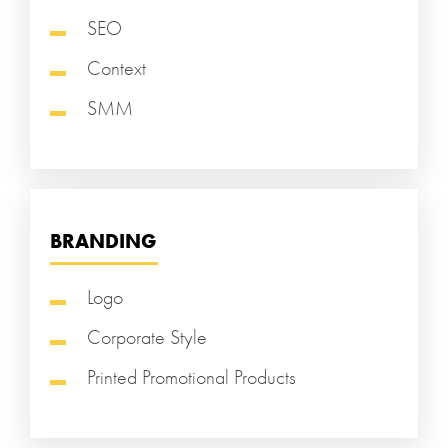
SEO
Context
SMM
BRANDING
Logo
Corporate Style
Printed Promotional Products