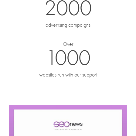
2000
Phone
*
advertising campaigns
When is the best time of day to call you?
Over
1000
Message
websites run with our support
Attach a file
(png, jpeg, pdf, docx, not exceeding 15 MB)
By clicking the "Submit" button I give my
consent for my
personal data processing.
SUBMIT
FORWARD