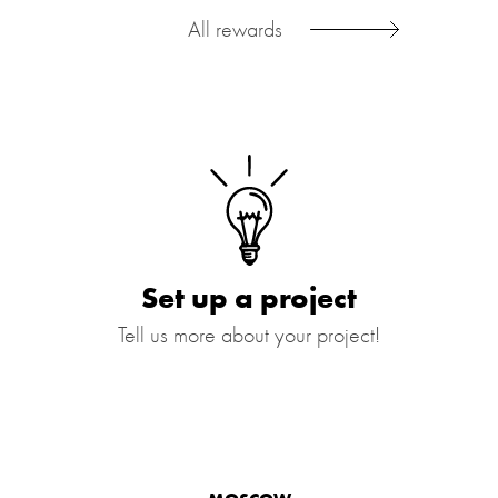
All rewards
Set up a project
Tell us more about your project!