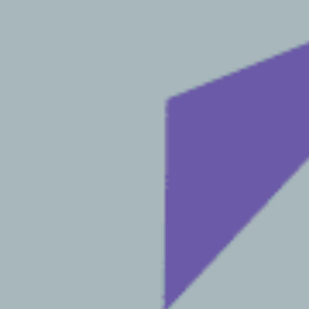
E-mail
*
Phone
When is the best time of day to call you?
Message
g, pdf, docx, not exceeding 15 MB)
button I give my
consent for my
.
FO