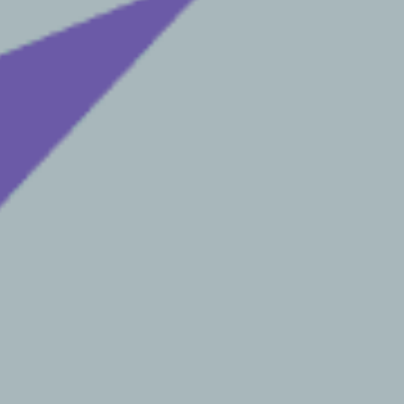
*
SUBMIT
RWARD