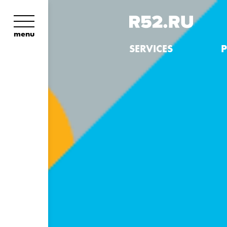
menu
SERVICES
P