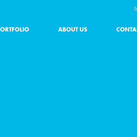
M
ORTFOLIO
ABOUT US
CONTA