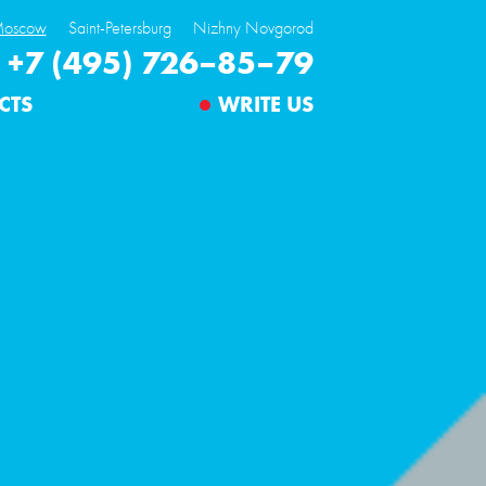
oscow
Saint-Petersburg
Nizhny Novgorod
+7 (495) 726–85–79
CTS
WRITE US