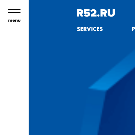
menu
SERVICES
P