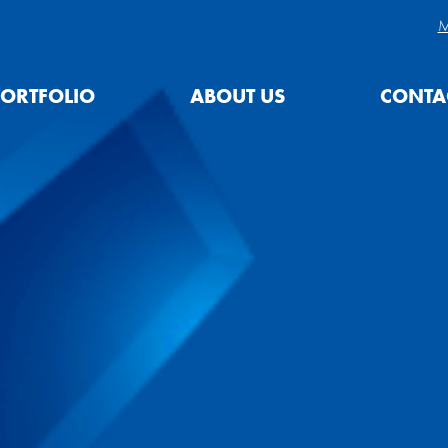
M
ORTFOLIO
ABOUT US
CONTA