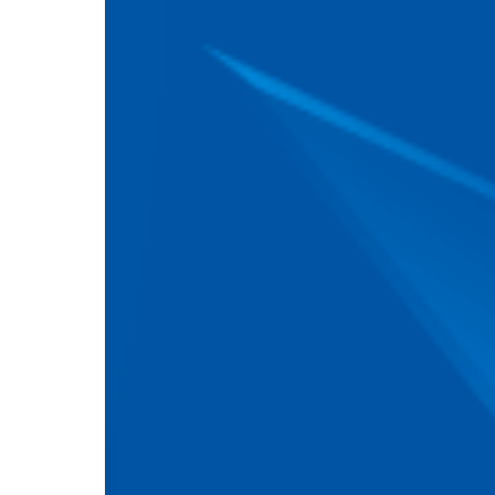
Attach a file
(png, jpe
By clicking the "Submit" 
personal data processing