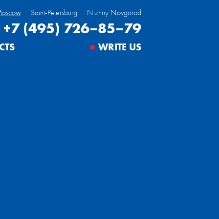
oscow
Saint-Petersburg
Nizhny Novgorod
+7 (495) 726–85–79
CTS
WRITE US