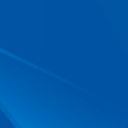
E-mail
*
Phone
When is the best time of day to call you?
Message
g, pdf, docx, not exceeding 15 MB)
button I give my
consent for my
.
FO