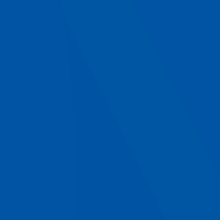
Select a type of project
Your contacts
Your name
*